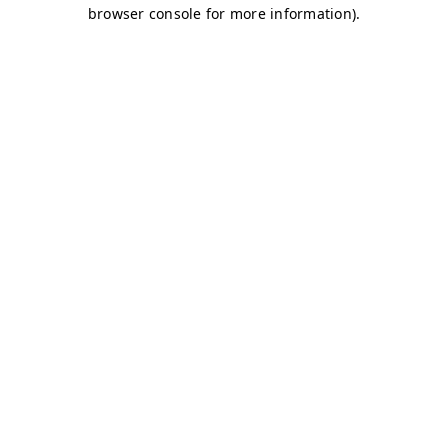
browser console for more information)
.