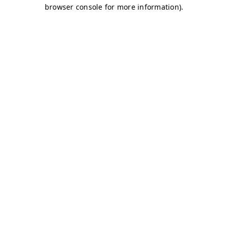
browser console for more information)
.