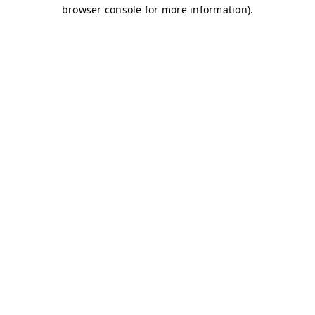
browser console for more information)
.