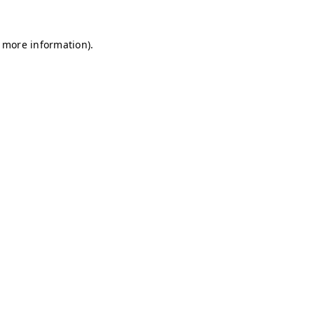
r more information)
.