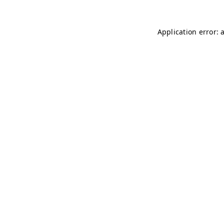
Application error: 