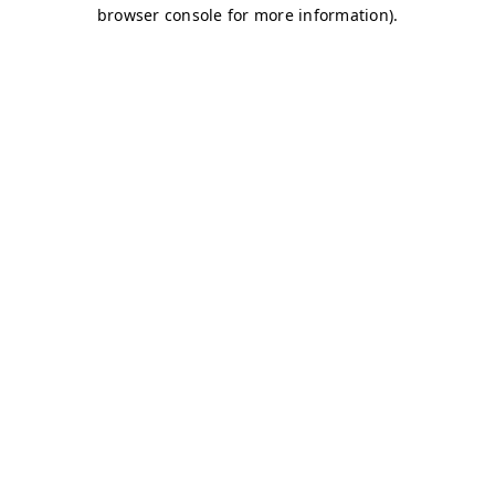
browser console for more information)
.