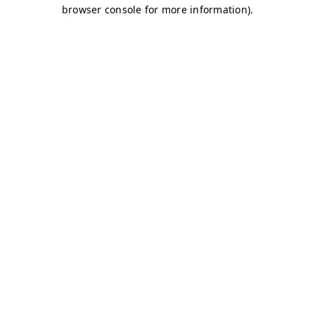
browser console for more information)
.