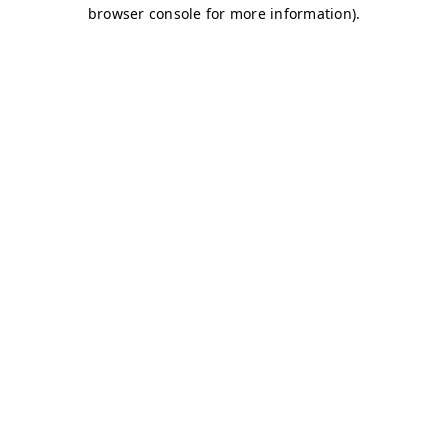
browser console for more information)
.