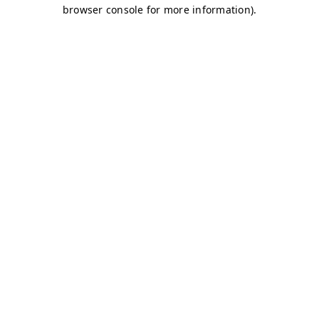
browser console for more information)
.