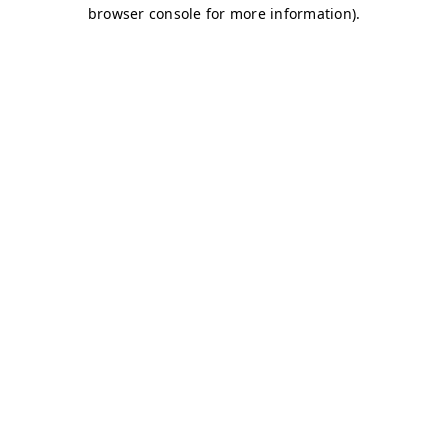
browser console for more information)
.