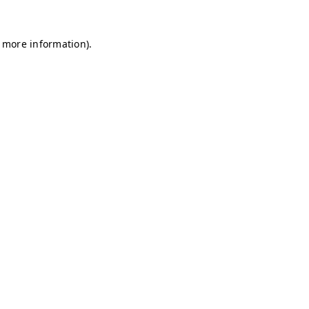
r more information)
.