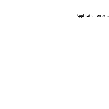
Application error: 