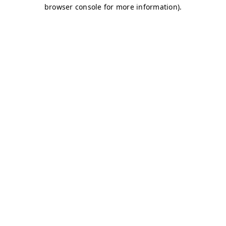
browser console for more information)
.