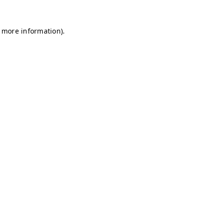
r more information)
.