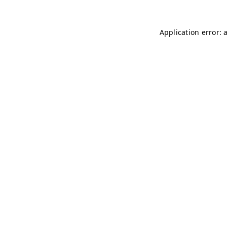
Application error: 