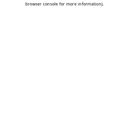
browser console for more information)
.