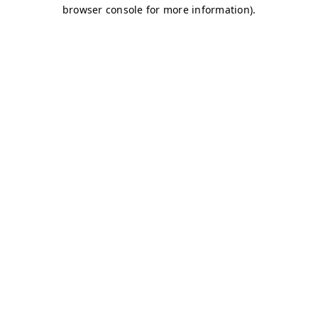
browser console for more information)
.