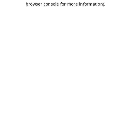
browser console for more information)
.