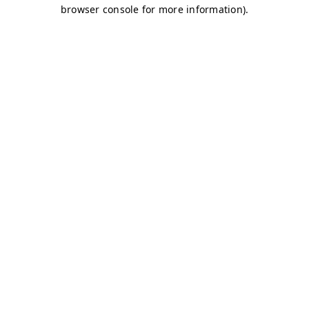
browser console for more information)
.