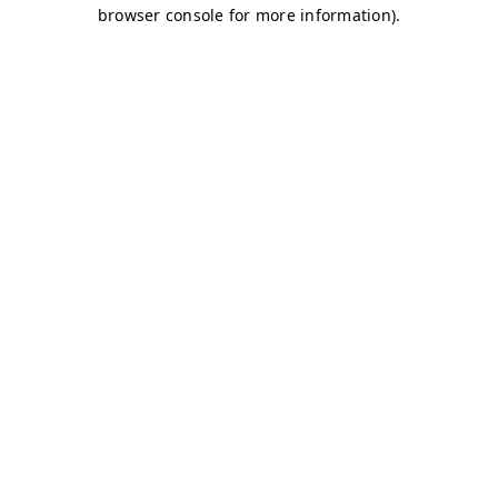
browser console for more information)
.