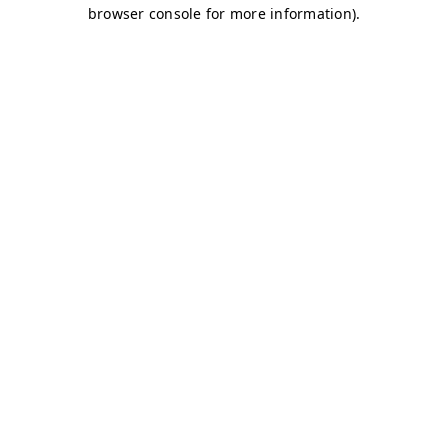
browser console for more information)
.