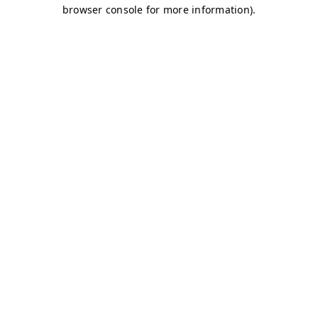
browser console for more information)
.