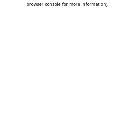
browser console for more information)
.