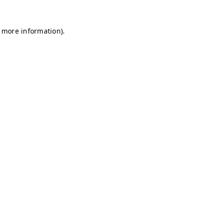
r more information)
.