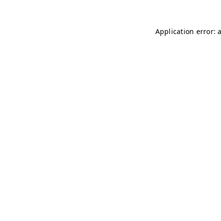
Application error: 