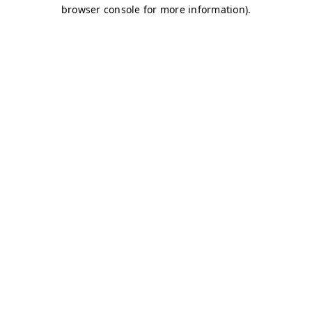
browser console for more information)
.