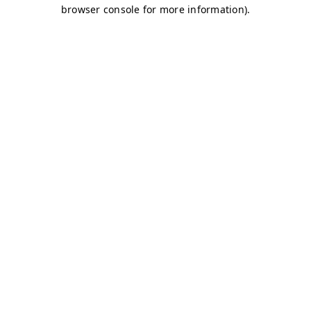
browser console for more information)
.