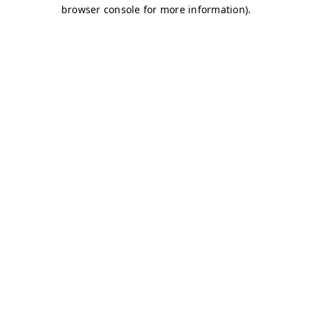
browser console for more information)
.