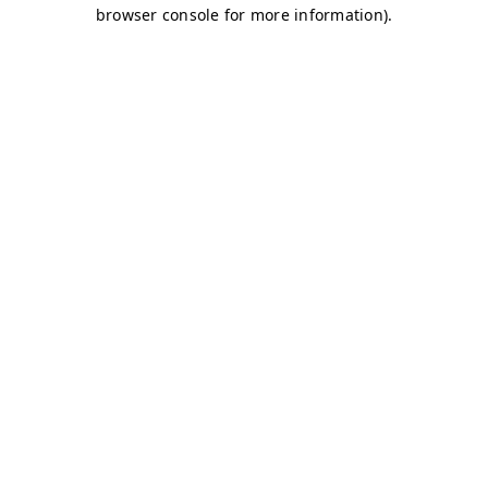
browser console for more information)
.