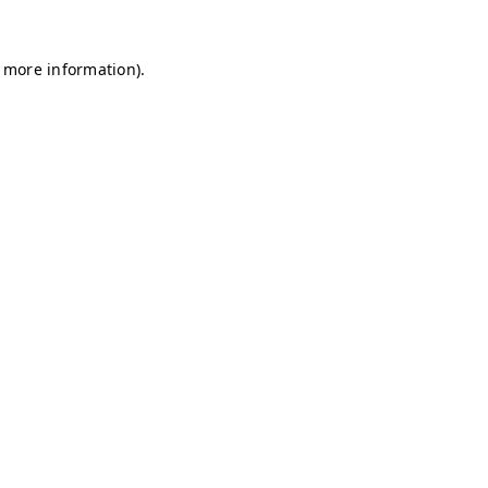
r more information)
.