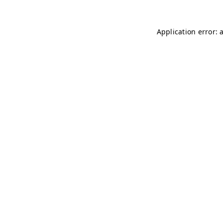
Application error: 