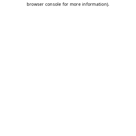
browser console for more information)
.