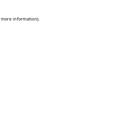
r more information)
.