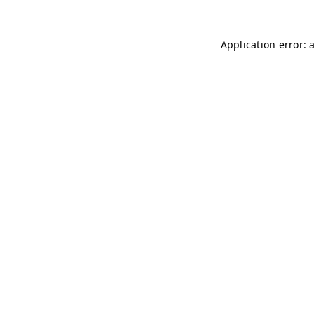
Application error: 