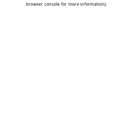
browser console for more information)
.