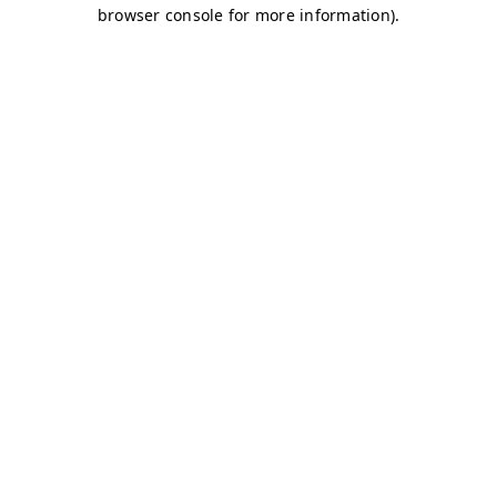
browser console for more information)
.