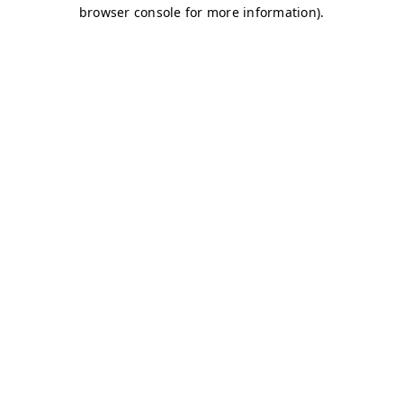
browser console for more information)
.