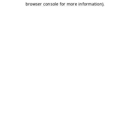
browser console for more information)
.