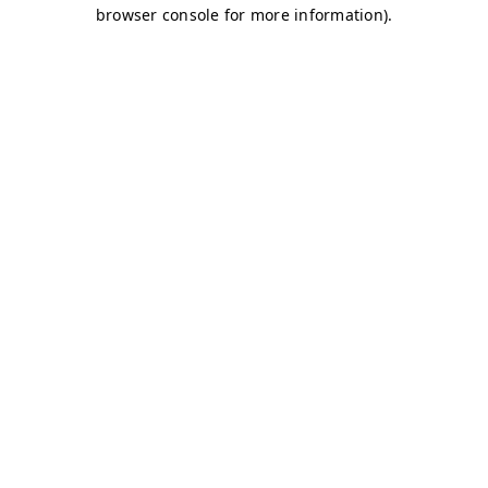
browser console for more information)
.