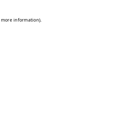
r more information)
.