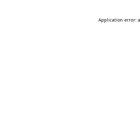
Application error: 