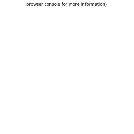
browser console for more information)
.