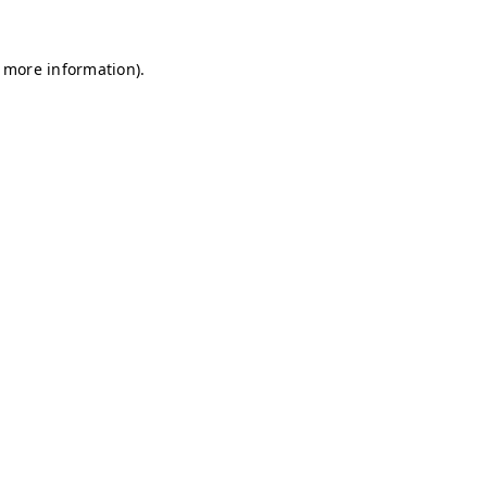
r more information)
.