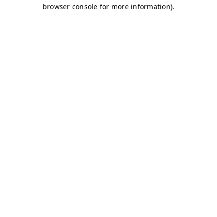
browser console for more information)
.