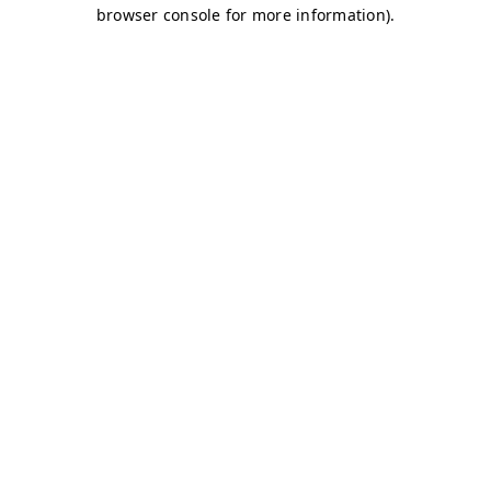
browser console for more information)
.