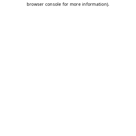
browser console for more information)
.