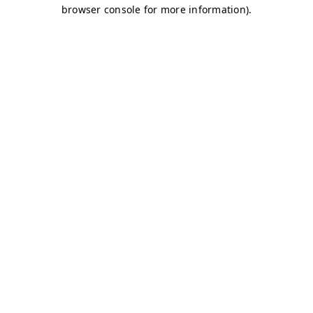
browser console for more information)
.