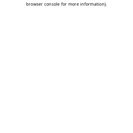
browser console for more information)
.