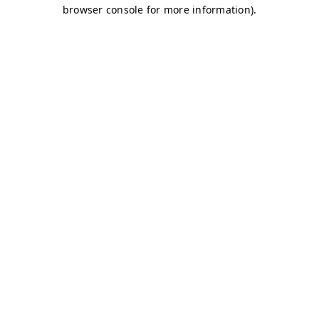
browser console for more information)
.