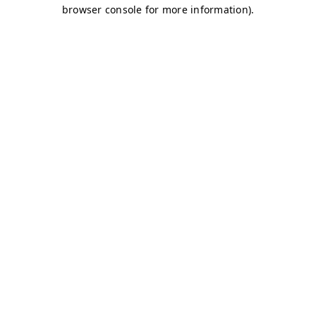
browser console for more information)
.