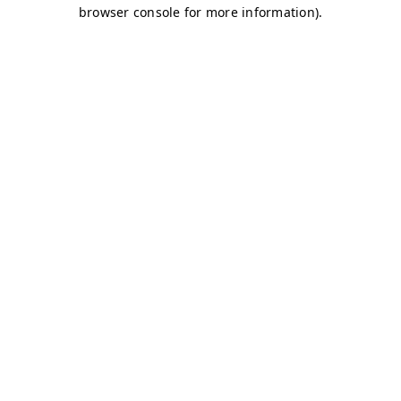
browser console for more information)
.