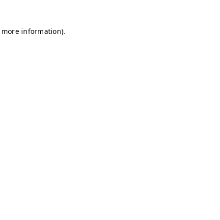
r more information)
.