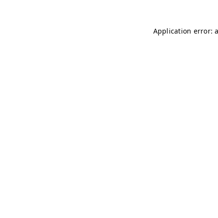
Application error: 