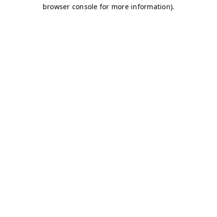
browser console for more information)
.