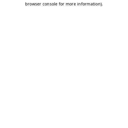
browser console for more information)
.