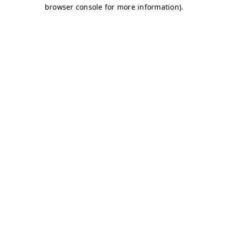
browser console for more information)
.