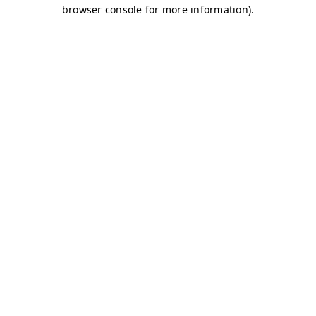
browser console for more information)
.