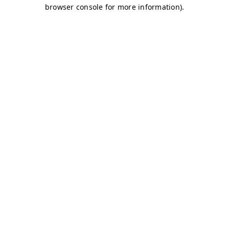
browser console for more information)
.